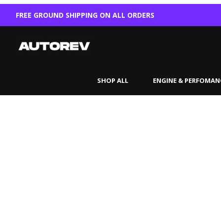
FREE GROUND SHIPPING ON ALL ORDERS
SHOP ALL
ENGINE & PERFOMAN