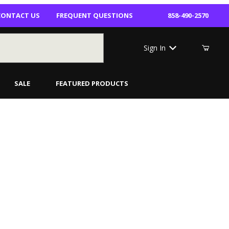
CONTACT US
FREQUENT QUESTIONS
858-490-2570
Sign In
SALE
FEATURED PRODUCTS