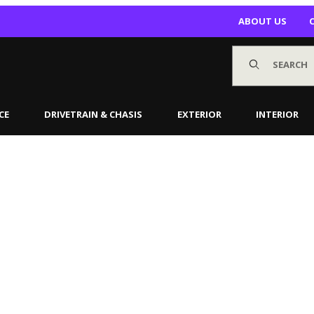
ABOUT US
Product Search
CE
DRIVETRAIN & CHASIS
EXTERIOR
INTERIOR